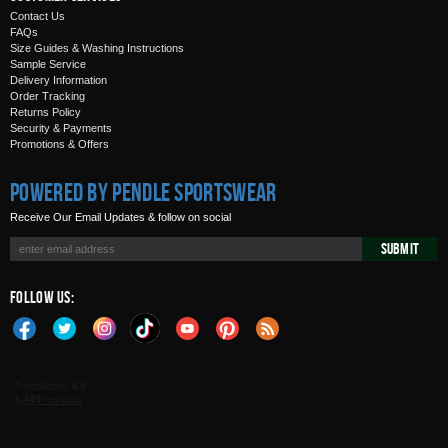
Contact Us
FAQs
Size Guides & Washing Instructions
Sample Service
Delivery Information
Order Tracking
Returns Policy
Security & Payments
Promotions & Offers
Powered by Pendle Sportswear
Receive Our Email Updates & follow on social
Submit
Follow Us: