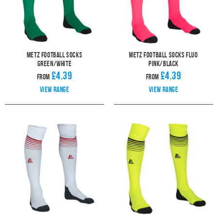
Metz Football Socks
Metz Football Socks Fluo
Green/White
Pink/Black
£4.39
£4.39
From
From
View range
View range