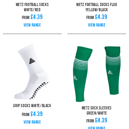
Metz Football Socks
Metz Football Socks Fluo
White/Red
Yellow/Black
£4.39
£4.39
From
From
View range
View range
Grip Socks White/Black
Metz Sock Sleeves
£4.39
Green/White
From
£4.39
From
View range
View range