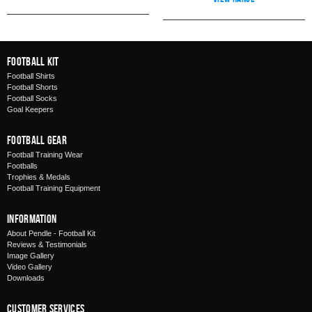
Football Kit
Football Shirts
Football Shorts
Football Socks
Goal Keepers
Football Gear
Football Training Wear
Footballs
Trophies & Medals
Football Training Equipment
Information
About Pendle - Football Kit
Reviews & Testimonials
Image Gallery
Video Gallery
Downloads
Customer Services